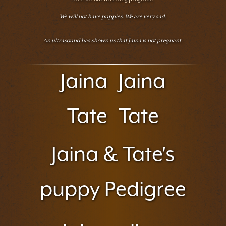
We will not have puppies. We are very sad.
An ultrasound has shown us that Jaina is not pregnant.
Jaina
Jaina
Tate
Tate
Jaina & Tate's
puppy Pedigree