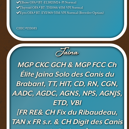
Elbow OFA # BT-EL3821M24-PI Normal
Thyroid OFA # BT-TH1066/45M-VPI Normal
Eyes OFA # BT-EYE969/55M-VPI Normal (Breeder Option)
CHIC #133083
Jaina
MGP CKC GCH & MGP FCC Ch
Élite Jaina Solo des Canis du
Brabant, TT, HIT, CD, RN, CGN,
AADC, AGDC, AGNS, NPS, AGNJS,
ETD, VBI
[FR RE& CH Fix du Ribaudeau,
TAN x FR s.r. & CH Digit des Canis