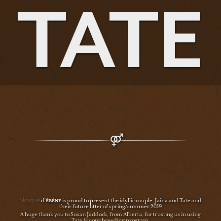
TATE
Masque
d’
ÉBÈNE
is proud to present the idyllic couple, Jaina and Tate and
their future litter of spring/summer 2019
A huge thank you to Susan Jaddock, from Alberta, for trusting us in using
Tate for our breeding program.