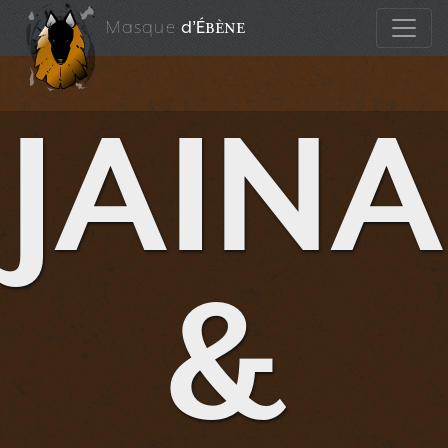
Masque
d’É
bène
JAINA
&