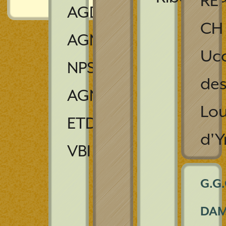
RE
AGDC,
CH
AGNS,
Ucc
NPS,
de
AGNJS,
Lo
ETD,
d'Y
VBI
G.G.
DA