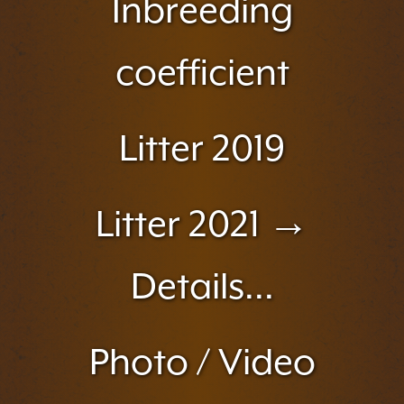
Inbreeding
coefficient
Litter 2019
Litter 2021 →
Details...
Photo / Video