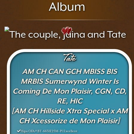
Album
Tate
AM CH CAN GCH MBISS BIS
MRBIS Sumerwynd Winter Is
Coming De Mon Plaisir, CGN, CD,
RE, HIC
[AM CH Hillside Xtra Special x AM
CH Xcessorize de Mon Plaisir]
Hips OFA # BT-6651E25M-PI Excellent