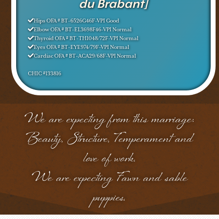
du Brabant]
Hips OFA # BT-6526G46F-VPI Good
Elbow OFA # BT-EL3698F46-VPI Normal
Thyroid OFA # BT-TH1048/72F-VPI Normal
Eyes OFA # BT-EYE974/79F-VPI Normal
Cardiac OFA # BT-ACA29/68F-VPI Normal
CHIC #133816
We are expecting from this marriage:
Beauty, Structure, Temperament and
love of work.
We are expecting Fawn and sable
puppies.